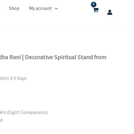
Shop
My account
ha Rani | Decorative Spiritual Stand from
thin 3-5 Days
akhi (Eight Companions)
d