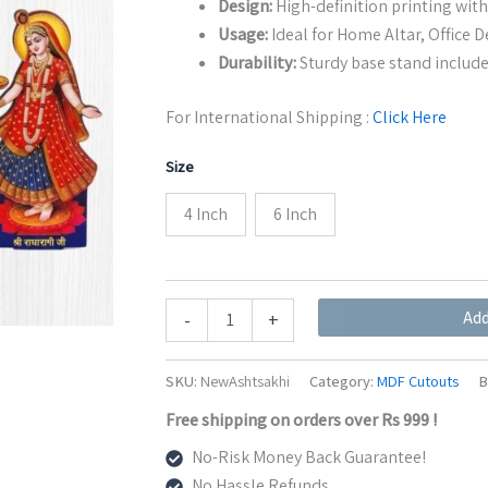
Design:
High-definition printing with
Usage:
Ideal for Home Altar, Office De
Durability:
Sturdy base stand include
For International Shipping :
Click Here
Size
4 Inch
6 Inch
Ashtsakhi
Add
-
+
MDF
Cutout
with
SKU:
NewAshtsakhi
Category:
MDF Cutouts
B
Shri
Radha
Free shipping on orders over Rs 999 !
Rani
No-Risk Money Back Guarantee!
|
Decorative
No Hassle Refunds