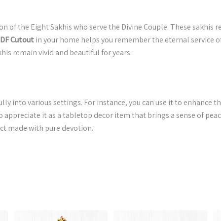
tion of the Eight Sakhis who serve the Divine Couple. These sakhis 
MDF Cutout
in your home helps you remember the eternal service of t
his remain vivid and beautiful for years.
ully into various settings. For instance, you can use it to enhance th
ppreciate it as a tabletop decor item that brings a sense of pea
duct made with pure devotion.