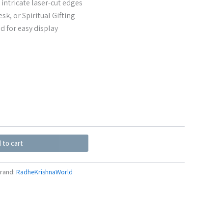
 intricate laser-cut edges
sk, or Spiritual Gifting
d for easy display
 to cart
rand:
RadheKrishnaWorld