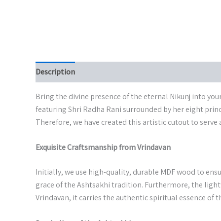
Description
Additional information
Bring the divine presence of the eternal Nikunj into yo
featuring Shri Radha Rani surrounded by her eight princi
Therefore, we have created this artistic cutout to serve 
Exquisite Craftsmanship from Vrindavan
Initially, we use high-quality, durable MDF wood to ensu
grace of the Ashtsakhi tradition. Furthermore, the light
Vrindavan, it carries the authentic spiritual essence of 