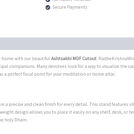
Spiritual
Secure Payments
Stand
from
Vrindavan
quantity
ur home with our beautiful
Ashtsakhi MDF Cutout
. RadheKrishnaWorl
pal companions. Many devotees look for a way to visualize the sacre
as a perfect focal point for your meditation or home altar.
re a precise and clean finish for every detail. This stand features 
weight design allows you to place it easily on any shelf, desk, or t
the holy Dham.