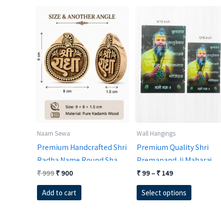
Naam Sewa
Wall Hangings
Premium Handcrafted Shri
Premium Quality Shri
Radha Name Round Shape
Premanand Ji Maharaj
Kadamb Wood Nam Sewa
Original
Current
MDF Wall Hanging for
Price
₹
999
₹
900
₹
99
–
₹
149
price
price
range:
(9×8 cm) | 1.5 cm Thick
Temple Decor |
This
was:
is:
₹ 99
Add to cart
Select options
Holy Braj Desktop Altar
RadheKrishnaWorld
₹ 999.
₹ 900.
through
product
₹ 149
Decor | Traditional
has