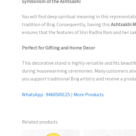
Symbolism of the Ashtsakhi
You will find deep spiritual meaning in this representa
tradition of Braj. Consequently, having this
Ashtsakhi 
ensures that the features of Shri Radha Rani and her sak
Perfect for Gifting and Home Decor
This decorative stand is highly versatile and fits beautif
during housewarming ceremonies. Many customers also a
you support traditional Braj artistry and receive a pro
WhatsApp : 9460500125
|
More Products
Related products