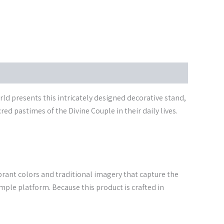
d presents this intricately designed decorative stand,
d pastimes of the Divine Couple in their daily lives.
vibrant colors and traditional imagery that capture the
emple platform. Because this product is crafted in