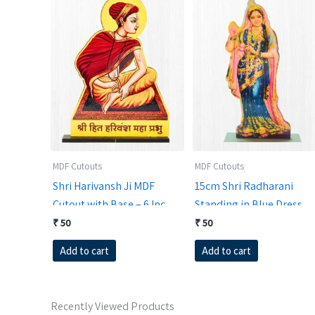
MDF Cutouts
MDF Cutouts
Shri Harivansh Ji MDF
15cm Shri Radharani
Cutout with Base – 6 Inch |
Standing in Blue Dress
RadheKrishnaWorld
MDF Cutout | Divine
₹
50
₹
50
Vrindavan Kishori Stand
Add to cart
Add to cart
Recently Viewed Products