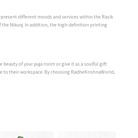
represent different moods and services within the Rasik
he Nikunj. In addition, the high-definition printing
e beauty of your puja room or give it as a soulful gift
ce to their workspace. By choosing RadheKrishnaWorld,