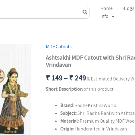
Home
Blogs
Info
MDF Cutouts
Ashtsakhi MDF Cutout with Shri Rad
Vrindavan
Price
₹
149
–
₹
249
& Estimated Delivery Wi
range:
Short Description
of this product :
₹ 149
Brand:
RadheKrishnaWorld
through
Subject:
Shri Radha Rani with Ashts
Material:
Premium Quality MDF Woo
₹ 249
Origin:
Handcrafted in Vrindavan