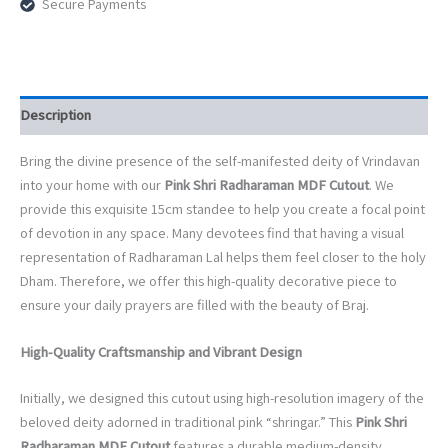
Secure Payments
Deity
Standee
for
Home
Altar
quantity
Description
Bring the divine presence of the self-manifested deity of Vrindavan
into your home with our
Pink Shri Radharaman MDF Cutout
. We
provide this exquisite 15cm standee to help you create a focal point
of devotion in any space. Many devotees find that having a visual
representation of Radharaman Lal helps them feel closer to the holy
Dham. Therefore, we offer this high-quality decorative piece to
ensure your daily prayers are filled with the beauty of Braj.
High-Quality Craftsmanship and Vibrant Design
Initially, we designed this cutout using high-resolution imagery of the
beloved deity adorned in traditional pink “shringar.” This
Pink Shri
Radharaman MDF Cutout
features a durable medium-density