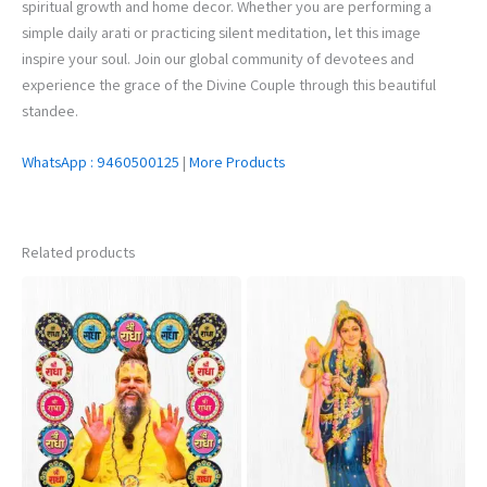
spiritual growth and home decor. Whether you are performing a
simple daily arati or practicing silent meditation, let this image
inspire your soul. Join our global community of devotees and
experience the grace of the Divine Couple through this beautiful
standee.
WhatsApp : 9460500125
|
More Products
Related products