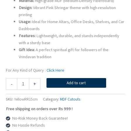
Material:
High-grade MDF (Medium-Density Fiberboard)
Design:
Vibrant Pink Shringar theme with high-resolution
printing
Usage:
Ideal for Home Altars, Office Desks, Shelves, and Car
Dashboards
Features:
Lightweight, durable, and stands independently
with a sturdy base
Gift Idea:
A perfect spiritual gift for followers of the
Vrindavan tradition
For Any Kind of Query :
Click Here
15cm
Add to cart
-
+
Yellow
Shri
Radharaman
SKU:
YellowRR15cm
Category:
MDF Cutouts
MDF
Free shipping on orders over Rs 999 !
Cutout
|
No-Risk Money Back Guarantee!
Beautiful
No Hassle Refunds
Vrindavan