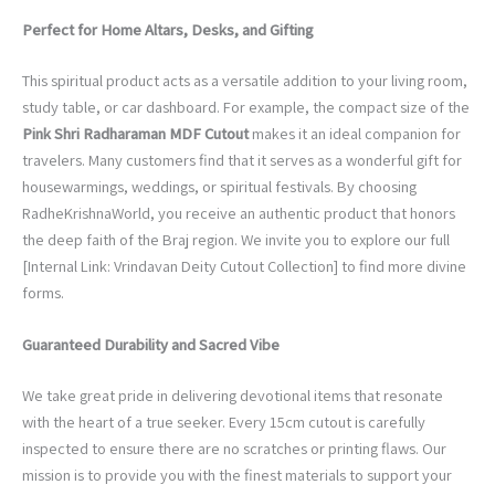
Perfect for Home Altars, Desks, and Gifting
This spiritual product acts as a versatile addition to your living room,
study table, or car dashboard. For example, the compact size of the
Pink Shri Radharaman MDF Cutout
makes it an ideal companion for
travelers. Many customers find that it serves as a wonderful gift for
housewarmings, weddings, or spiritual festivals. By choosing
RadheKrishnaWorld, you receive an authentic product that honors
the deep faith of the Braj region. We invite you to explore our full
[Internal Link: Vrindavan Deity Cutout Collection] to find more divine
forms.
Guaranteed Durability and Sacred Vibe
We take great pride in delivering devotional items that resonate
with the heart of a true seeker. Every 15cm cutout is carefully
inspected to ensure there are no scratches or printing flaws. Our
mission is to provide you with the finest materials to support your