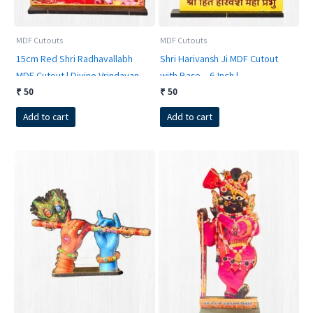
product
page
MDF Cutouts
MDF Cutouts
15cm Red Shri Radhavallabh
Shri Harivansh Ji MDF Cutout
MDF Cutout | Divine Vrindavan
with Base – 6 Inch |
Deity Standee for Home &
RadheKrishnaWorld
₹
50
₹
50
Office
Add to cart
Add to cart