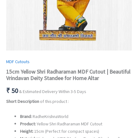
MDF Cutouts
15cm Yellow Shri Radharaman MDF Cutout | Beautiful
Vrindavan Deity Standee for Home Altar
₹
50
& Estimated Delivery Within 3-5 Days
Short Description
of this product :
Brand:
RadheKrishnaWorld
Product:
Yellow Shri Radharaman MDF Cutout
Height:
15cm (Perfect for compact spaces)