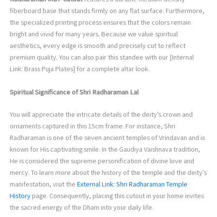
fiberboard base that stands firmly on any flat surface. Furthermore,
the specialized printing process ensures that the colors remain
bright and vivid for many years. Because we value spiritual
aesthetics, every edge is smooth and precisely cut to reflect
premium quality. You can also pair this standee with our [Internal
Link: Brass Puja Plates] for a complete altar look.
Spiritual Significance of Shri Radharaman Lal
You will appreciate the intricate details of the deity’s crown and
ornaments captured in this 15cm frame. For instance, Shri
Radharaman is one of the seven ancient temples of Vrindavan and is
known for His captivating smile. In the Gaudiya Vaishnava tradition,
He is considered the supreme personification of divine love and
mercy. To learn more about the history of the temple and the deity’s
manifestation, visit the
External Link: Shri Radharaman Temple
History
page. Consequently, placing this cutout in your home invites
the sacred energy of the Dham into your daily life.