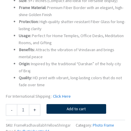
Size:
9×7 Inches (Compact and ideal for versatile display)
Frame Material:
Premium Fiber Border with an elegant, high-
shine Golden Finish
Protection:
High-quality shatter-resistant Fiber Glass for long-
lasting clarity
Usage:
Perfect for Home Temples, Office Desks, Meditation
Rooms, and Gifting
Benefits:
Attracts the vibration of Vrindavan and brings
mental peace
Origin:
Inspired by the traditional “Darshan” of the holy city
of Braj
Quality:
HD print with vibrant, long-lasting colors that do not
fade over time
For International Shipping :
Click Here
Shri
Add to cart
-
+
Radha
Vallabh
Ji
SKU:
FrameRadhavallabhYellowShringar
Category:
Photo Frame
Yellow