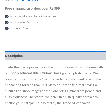
Brand:
RadheKrishnaWorld
Dress
Free shipping on orders over Rs 999 !
Golden
Photo
No-Risk Money Back Guarantee!
Frame
No Hassle Refunds
(9x7
Secure Payments
Inch)
|
Divine
Vrindavan
Darshan
|
Description
Premium
Fiber
Invite the divine presence of the Lord of Love into your home with
Glass
our
Shri Radha Vallabh Ji Yellow Dress
golden photo frame. We
Wall
&
provide this exquisite 9×7 inch frame to help you meditate on the
Table
enchanting form of Thakur Ji. Many devotees find that having a
Decor
“Chitra-Pat” (holy image) of the Lord brings immediate peace and
quantity
auspiciousness. Therefore, we offer this high-quality portrait to
ensure your “Bhajan” is inspired by the grace of Vrindavan.