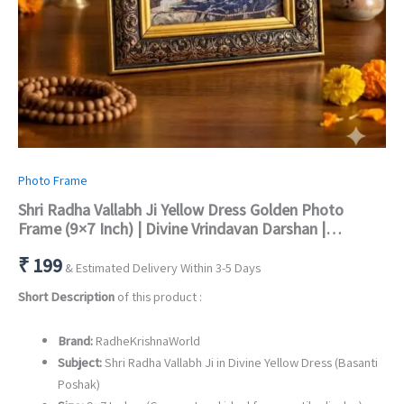
Photo Frame
Shri Radha Vallabh Ji Yellow Dress Golden Photo
Frame (9×7 Inch) | Divine Vrindavan Darshan |
Premium Fiber Glass Wall & Table Decor
₹
199
& Estimated Delivery Within 3-5 Days
Short Description
of this product :
Brand:
RadheKrishnaWorld
Subject:
Shri Radha Vallabh Ji in Divine Yellow Dress (Basanti
Poshak)