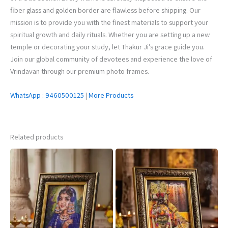
fiber glass and golden border are flawless before shipping. Our
mission is to provide you with the finest materials to support your
spiritual growth and daily rituals. Whether you are setting up a new
temple or decorating your study, let Thakur Ji’s grace guide you.
Join our global community of devotees and experience the love of
Vrindavan through our premium photo frames.
WhatsApp : 9460500125
|
More Products
Related products