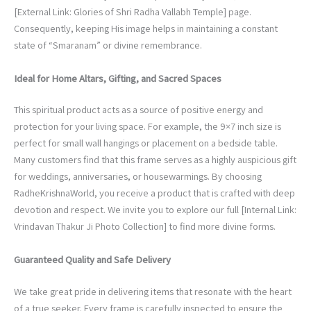
[External Link: Glories of Shri Radha Vallabh Temple] page.
Consequently, keeping His image helps in maintaining a constant
state of “Smaranam” or divine remembrance.
Ideal for Home Altars, Gifting, and Sacred Spaces
This spiritual product acts as a source of positive energy and
protection for your living space. For example, the 9×7 inch size is
perfect for small wall hangings or placement on a bedside table.
Many customers find that this frame serves as a highly auspicious gift
for weddings, anniversaries, or housewarmings. By choosing
RadheKrishnaWorld, you receive a product that is crafted with deep
devotion and respect. We invite you to explore our full [Internal Link:
Vrindavan Thakur Ji Photo Collection] to find more divine forms.
Guaranteed Quality and Safe Delivery
We take great pride in delivering items that resonate with the heart
of a true seeker. Every frame is carefully inspected to ensure the