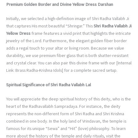
Premium Golden Border and Divine Yellow Dress Darshan
Initially, we selected a high-definition image of Shri Radha Vallabh Ji
that captures His most beautiful “Shringar.” This
Shri Radha Vallabh Ji
Yellow Dress
frame features a vivid print that highlights the intricate
jewelry of the Lord. Furthermore, the elegant golden fiber border
adds a regal touch to your altar or living room. Because we value
durability, we use premium fiber glass that is both shatter-resistant
and crystal clear. You can also pair this divine frame with our [Internal
Link: Brass Radha-Krishna Idols] for a complete sacred setup.
Spiritual Significance of Shri Radha Vallabh Lal
You will appreciate the deep spiritual history of this deity, who is the
heart of the Radhavallabh Sampradaya. For instance, the deity
represents the non-different form of Shri Radha and Shri Krishna
combined in one body. In the holy land of Vrindavan, the temple is
famous for its unique “Sewa” and “Hit” (love) philosophy. To learn
more about the history of the temple and daily rituals, visit the