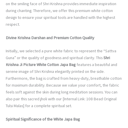
on the smiling face of Shri Krishna provides immediate inspiration
during chanting. Therefore, we offer this premium white cotton
design to ensure your spiritual tools are handled with the highest
respect.
Divine Krishna Darshan and Premium Cotton Quality
Initially, we selected a pure white fabric to represent the “Sattva
Guna” or the quality of goodness and spiritual clarity. This
Shri
Krishna Ji Picture White Cotton Japa Bag
features a beautiful and
serene image of Shri Krishna elegantly printed on the side.
Furthermore, the bag is crafted from heavy-duty, breathable cotton
for maximum durability. Because we value your comfort, the fabric
feels soft against the skin during long meditation sessions. You can
also pair this sacred jholi with our [Internal Link: 108 Bead Original
Tulsi Malas] for a complete spiritual set.
Spiritual Significance of the White Japa Bag