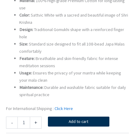
Material:
100% High-grade Premium Cotton for long-lasting
use
Color:
Sattvic White with a sacred and beautiful image of Shri
Krishna
Design:
Traditional Gomukhi shape with a reinforced finger
hole
Size:
Standard size designed to fit all 108-bead Japa Malas
comfortably
Feature:
Breathable and skin-friendly fabric for intense
meditation sessions
Usage:
Ensures the privacy of your mantra while keeping
your mala clean
Maintenance:
Durable and washable fabric suitable for daily
spiritual practice
For International Shipping :
Click Here
Shri
Add to cart
-
+
Krishna
Ji