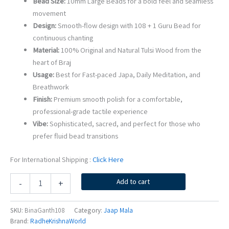
Bead Size:
10mm Large Beads for a bold feel and seamless
movement
Design:
Smooth-flow design with 108 + 1 Guru Bead for
continuous chanting
Material:
100% Original and Natural Tulsi Wood from the
heart of Braj
Usage:
Best for Fast-paced Japa, Daily Meditation, and
Breathwork
Finish:
Premium smooth polish for a comfortable,
professional-grade tactile experience
Vibe:
Sophisticated, sacred, and perfect for those who
prefer fluid bead transitions
For International Shipping :
Click Here
Bina
Add to cart
-
+
Ganth
Wali
Original
SKU:
BinaGanth108
Category:
Jaap Mala
Tulsi
Brand:
RadheKrishnaWorld
Jaap