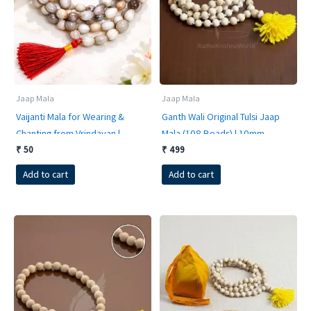
Jaap Mala
Jaap Mala
Vaijanti Mala for Wearing &
Ganth Wali Original Tulsi Jaap
Chanting from Vrindavan |
Mala (108 Beads) | 10mm
Sacred Victory Garland for Shri
Premium Finishing | Hand-
₹
50
₹
499
Krishna Bhakti
Knotted Sacred Basil Beads
Add to cart
Add to cart