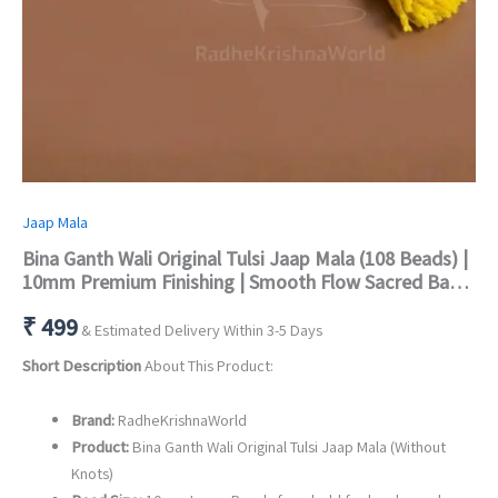
Jaap Mala
Bina Ganth Wali Original Tulsi Jaap Mala (108 Beads) |
10mm Premium Finishing | Smooth Flow Sacred Basil
Beads
₹
499
& Estimated Delivery Within 3-5 Days
Short Description
About This Product:
Brand:
RadheKrishnaWorld
Product:
Bina Ganth Wali Original Tulsi Jaap Mala (Without
Knots)