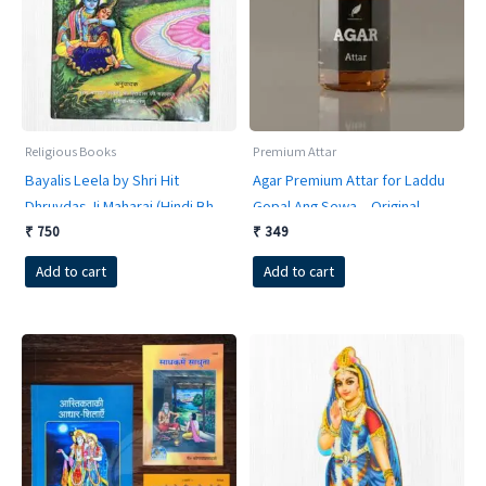
Religious Books
Premium Attar
Bayalis Leela by Shri Hit
Agar Premium Attar for Laddu
Dhruvdas Ji Maharaj (Hindi Bhav
Gopal Ang Sewa – Original
Anuvaad Sahit) | 852 Pages
Vrindavan Itra
₹
750
₹
349
Hardcover
Add to cart
Add to cart